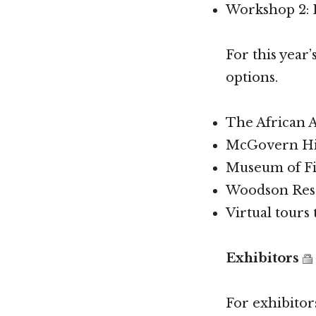
Workshop 2: L
For this year’
options.
The African 
McGovern His
Museum of Fi
Woodson Rese
Virtual tours
Exhibitors
For exhibitors