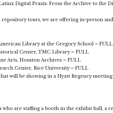
atinx Digital Praxis: From the Archive to the Di
s repository tours, we are offering in-person and
American Library at the Gregory School – FULL
torical Center, TMC Library – FULL
ne Arts, Houston Archives – FULL
arch Center, Rice University – FULL
 that will be showing in a Hyatt Regency meetin
 who are staffing a booth in the exhibit hall, a r