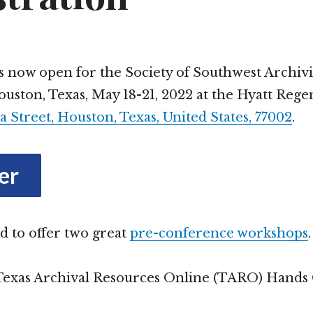
Theatre and Music
Glance
Spectator Sports
is now open for the Society of Southwest Archiv
uston, Texas, May 18-21, 2022 at the Hyatt Reg
Shopping
a Street, Houston, Texas, United States, 77002
.
Book and Record Stores
Eat and Drink
Restaurants
er
Coffee Shops and Cafes
d to offer two great
pre-conference workshops
.
Bars and Breweries
Texas Archival Resources Online (TARO) Hands