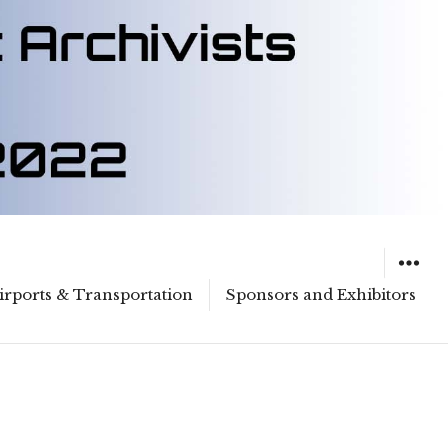
irports & Transportation
Sponsors and Exhibitors