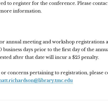
red to register for the conference. Please contac
 more information.
for annual meeting and workshop registrations a
0 business days prior to the first day of the annu
ted after that date will incur a $25 penalty.
 or concerns pertaining to registration, please 
att.richardson@library.tmc.edu