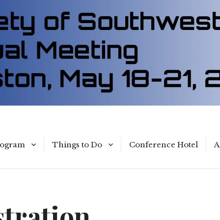
rogram
Things to Do
Conference Hotel
A
With Children
Parks
stration
Museums