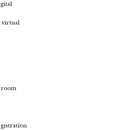
gital
 virtual
g room
egistration