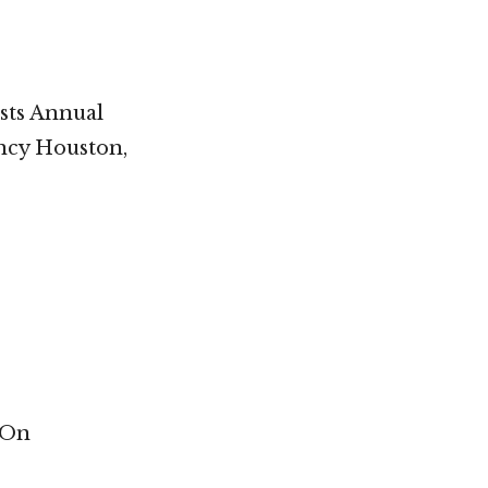
ists Annual
ency Houston,
 On