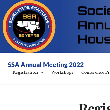
SSA Annual Meeting 2022
Registration
Workshops
Conference P
50th Anniversary
Wednesday
COVID Policy
Thursday
Regi
Green Policy
Friday