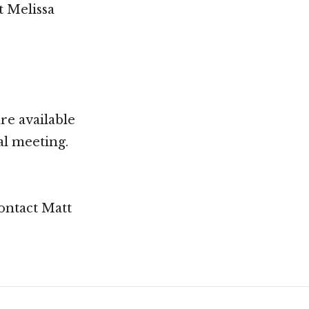
t Melissa
re available
al meeting.
contact Matt