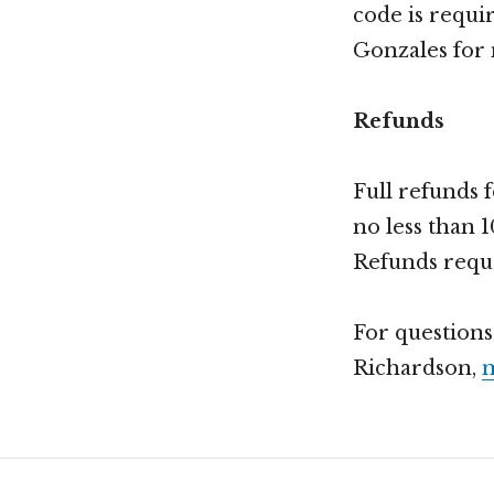
code is requi
Gonzales for
Refunds
Full refunds 
no less than 1
Refunds reques
For questions
Richardson,
m