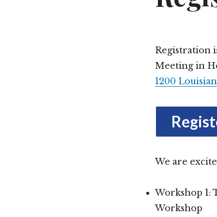
Plenary Speaker
Saturday
Annual Meeting Shop
Schedule at a 
Registration 
Meeting in Ho
Repository Tours
1200 Louisian
Regist
We are excite
Workshop 1: 
Workshop