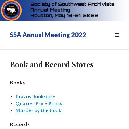
SSA Annual Meeting 2022
Book and Record Stores
Books
Brazos Bookstore
Quarter Price Books
Murder by the Book
Records