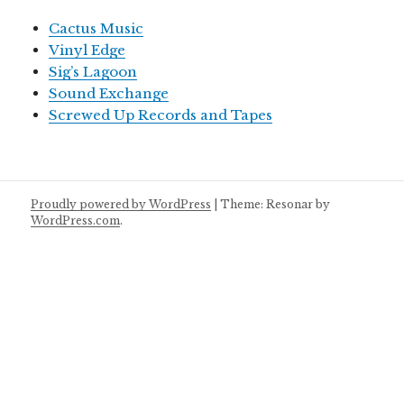
Cactus Music
Vinyl Edge
Sig’s Lagoon
Sound Exchange
Screwed Up Records and Tapes
Proudly powered by WordPress
|
Theme: Resonar by
WordPress.com
.